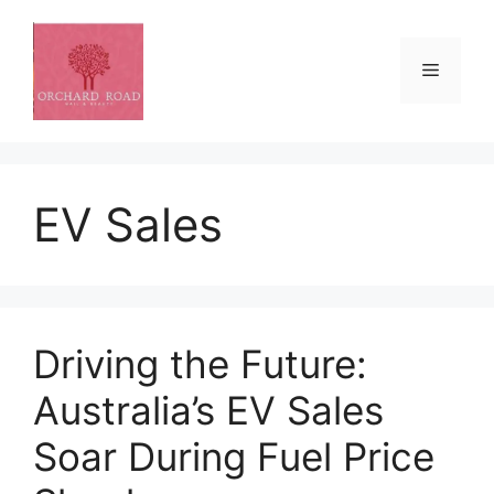
Skip
to
content
Menu
EV Sales
Driving the Future:
Australia’s EV Sales
Soar During Fuel Price