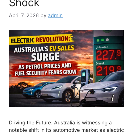
Shock
April 7, 2026
by
admin
Driving the Future: Australia is witnessing a
notable shift in its automotive market as electric