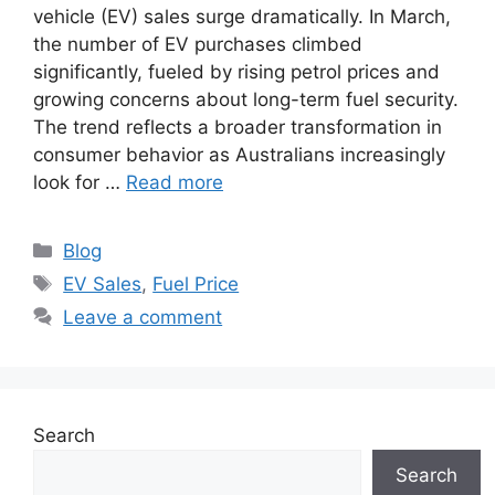
vehicle (EV) sales surge dramatically. In March,
the number of EV purchases climbed
significantly, fueled by rising petrol prices and
growing concerns about long-term fuel security.
The trend reflects a broader transformation in
consumer behavior as Australians increasingly
look for …
Read more
Categories
Blog
Tags
EV Sales
,
Fuel Price
Leave a comment
Search
Search