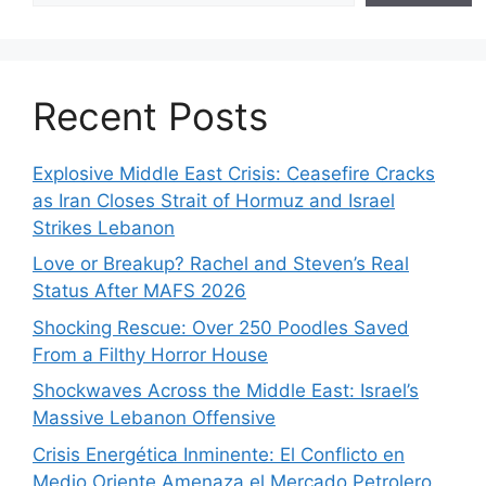
Recent Posts
Explosive Middle East Crisis: Ceasefire Cracks
as Iran Closes Strait of Hormuz and Israel
Strikes Lebanon
Love or Breakup? Rachel and Steven’s Real
Status After MAFS 2026
Shocking Rescue: Over 250 Poodles Saved
From a Filthy Horror House
Shockwaves Across the Middle East: Israel’s
Massive Lebanon Offensive
Crisis Energética Inminente: El Conflicto en
Medio Oriente Amenaza el Mercado Petrolero